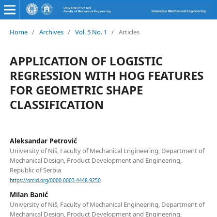
Home
/
Archives
/
Vol. 5 No. 1
/
Articles
APPLICATION OF LOGISTIC
REGRESSION WITH HOG FEATURES
FOR GEOMETRIC SHAPE
CLASSIFICATION
Aleksandar Petrović
University of Niš, Faculty of Mechanical Engineering, Department of
Mechanical Design, Product Development and Engineering,
Republic of Serbia
https://orcid.org/0000-0003-4448-9250
Milan Banić
University of Niš, Faculty of Mechanical Engineering, Department of
Mechanical Design, Product Development and Engineering,