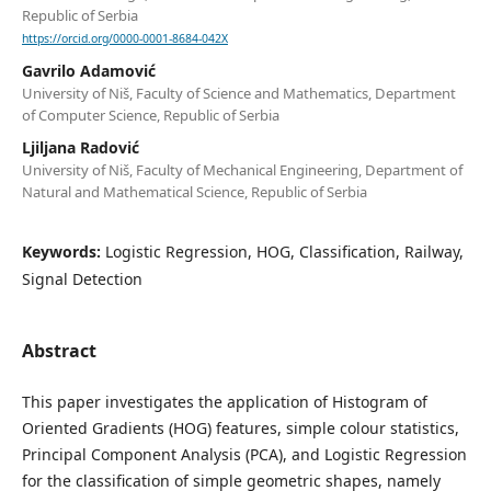
Republic of Serbia
https://orcid.org/0000-0001-8684-042X
Gavrilo Adamović
University of Niš, Faculty of Science and Mathematics, Department
of Computer Science, Republic of Serbia
Ljiljana Radović
University of Niš, Faculty of Mechanical Engineering, Department of
Natural and Mathematical Science, Republic of Serbia
Keywords:
Logistic Regression, HOG, Classification, Railway,
Signal Detection
Abstract
This paper investigates the application of Histogram of
Oriented Gradients (HOG) features, simple colour statistics,
Principal Component Analysis (PCA), and Logistic Regression
for the classification of simple geometric shapes, namely