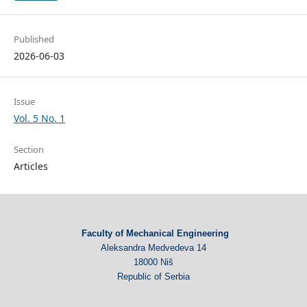
Published
2026-06-03
Issue
Vol. 5 No. 1
Section
Articles
Faculty of Mechanical Engineering
Aleksandra Medvedeva 14
18000 Niš
Republic of Serbia