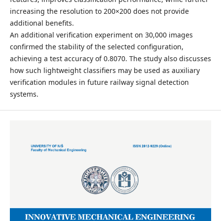
increasing the resolution to 200×200 does not provide
additional benefits.
An additional verification experiment on 30,000 images
confirmed the stability of the selected configuration,
achieving a test accuracy of 0.8070. The study also discusses
how such lightweight classifiers may be used as auxiliary
verification modules in future railway signal detection
systems.