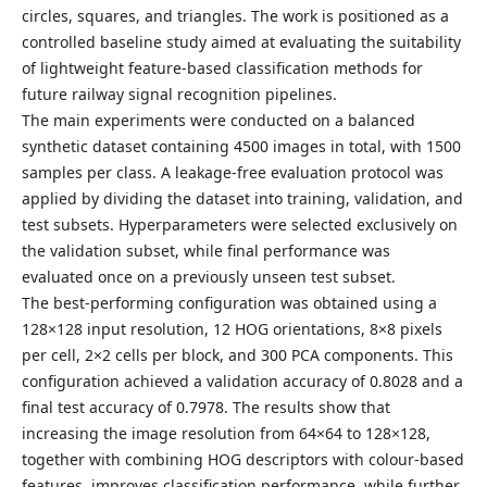
circles, squares, and triangles. The work is positioned as a
controlled baseline study aimed at evaluating the suitability
of lightweight feature-based classification methods for
future railway signal recognition pipelines.
The main experiments were conducted on a balanced
synthetic dataset containing 4500 images in total, with 1500
samples per class. A leakage-free evaluation protocol was
applied by dividing the dataset into training, validation, and
test subsets. Hyperparameters were selected exclusively on
the validation subset, while final performance was
evaluated once on a previously unseen test subset.
The best-performing configuration was obtained using a
128×128 input resolution, 12 HOG orientations, 8×8 pixels
per cell, 2×2 cells per block, and 300 PCA components. This
configuration achieved a validation accuracy of 0.8028 and a
final test accuracy of 0.7978. The results show that
increasing the image resolution from 64×64 to 128×128,
together with combining HOG descriptors with colour-based
features, improves classification performance, while further