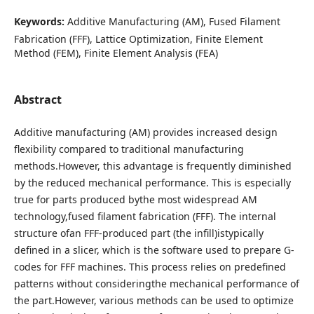
Keywords:
Additive Manufacturing (AM), Fused Filament
Fabrication (FFF), Lattice Optimization, Finite Element
Method (FEM), Finite Element Analysis (FEA)
Abstract
Additive manufacturing (AM) provides increased design
flexibility compared to traditional manufacturing
methods.However, this advantage is frequently diminished
by the reduced mechanical performance. This is especially
true for parts produced bythe most widespread AM
technology,fused filament fabrication (FFF). The internal
structure ofan FFF-produced part (the infill)istypically
defined in a slicer, which is the software used to prepare G-
codes for FFF machines. This process relies on predefined
patterns without consideringthe mechanical performance of
the part.However, various methods can be used to optimize