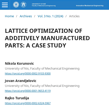
Home
/
Archives
/
Vol. 3 No. 1 (2024)
/
Articles
LATTICE OPTIMIZATION OF
ADDITIVELY MANUFACTURED
PARTS: A CASE STUDY
Nikola Korunovic
University of Nis, Faculty of Mechanical Engineering
https://orcid.org/0000-0002-9103-9300
Jovan Arandjelovic
University of Nis, Faculty of Mechanical Engineering
https://orcid.org/0000-0001-9653-4119
Rajko Turudija
https://orcid.org/0000-0002-6324-5967