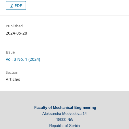
PDF
Published
2024-05-28
Issue
Vol. 3 No. 1 (2024)
Section
Articles
Faculty of Mechanical Engineering
Aleksandra Medvedeva 14
18000 Niš
Republic of Serbia