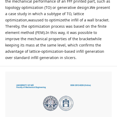
the mechanical performance of an FFF printed part, such as
topology optimization (TO) or generative design.We present
a case study in which a subtype of TO, lattice
optimization,wasused to optimizethe infill of a wall bracket.
Thereby, the optimization process was based on the finite
element method (FEM).In this way, it was possible to
improve the mechanical properties of the bracketwhile
keeping its mass at the same level, which confirms the
advantage of lattice-optimization-based infill generation
over standard infill generation in slicers.